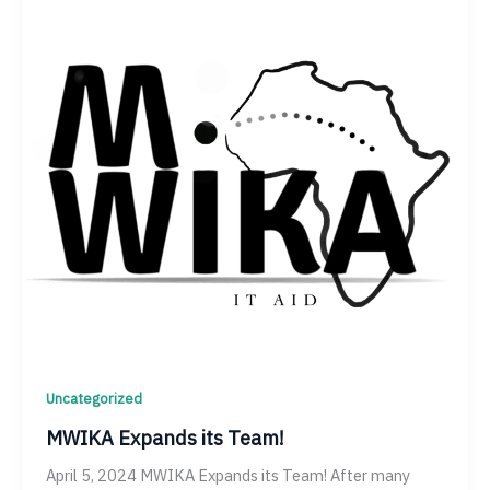
Uncategorized
MWIKA Expands its Team!
April 5, 2024 MWIKA Expands its Team! After many