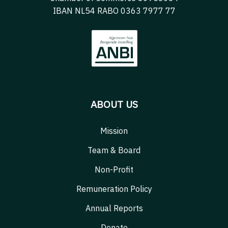
IBAN NL54 RABO 0363 7977 77
ABOUT US
Mission
Team & Board
Non-Profit
Remuneration Policy
Annual Reports
Donate