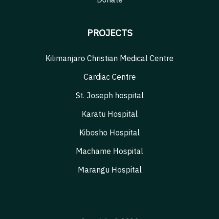
PROJECTS
Kilimanjaro Christian Medical Centre
Cardiac Centre
St. Joseph hospital
Karatu Hospital
Kibosho Hospital
Machame Hospital
Marangu Hospital