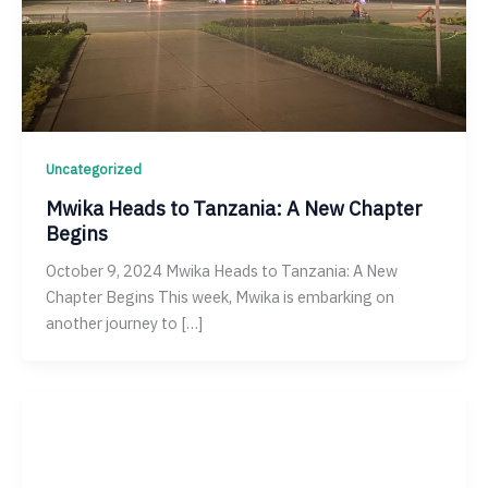
Uncategorized
Mwika Heads to Tanzania: A New Chapter
Begins
October 9, 2024 Mwika Heads to Tanzania: A New
Chapter Begins This week, Mwika is embarking on
another journey to […]