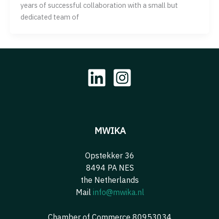
years of successful collaboration with a small but
dedicated team of
MWIKA
Opstekker 36
8494 PA NES
the Netherlands
Mail
info@mwika.nl
Chamber of Commerce 80953034